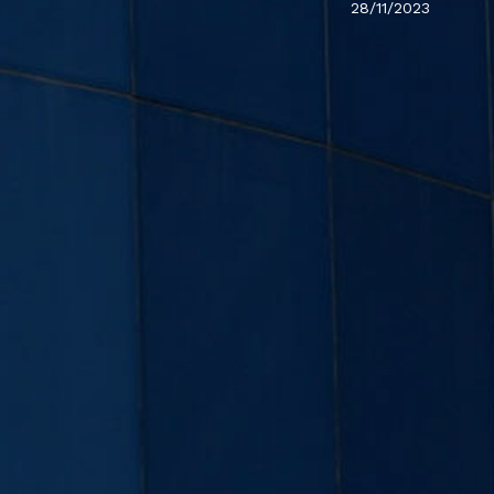
28/11/2023