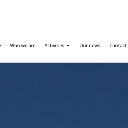
e
Who we are
Activities
Our news
Contact