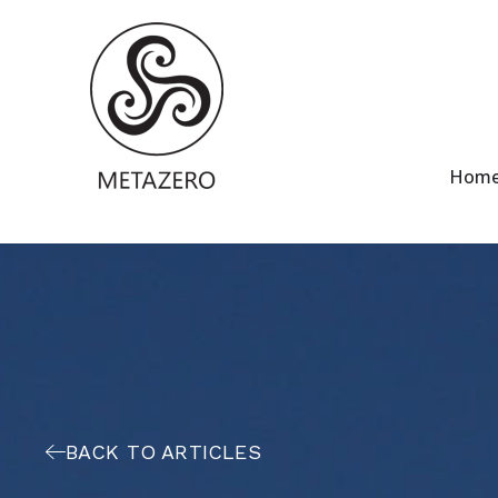
Hom
BACK TO ARTICLES