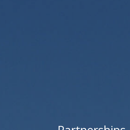
Partnerships