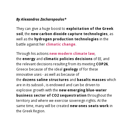
By Alexandros Zacharopoulos*
They can give a huge boost to
exploitation of the Greek
soil
, the
new carbon dioxide capture technologies
, as
well as the
hydrogen production technologies
in the
battle against her
climatic
change
.
Through his actions
new modern climate law
,
the
energy
and
climatic
policies
decisions
of EE, and
the relevant decisions resulting from its meeting
COP26
,
Greece because of the ideal
geology
of for these
innovative uses - as well as because of
the
dozens
saline
structures
and
basalts
masses
which
are in its subsoil-, is endowed and can be driven to
explosive growth with the
new emerging blue-water
business sector of CO2 sequestration
throughout the
territory and where we exercise sovereign rights. At the
same time, many will be created
new ones
seats
work
in
the Greek Region.