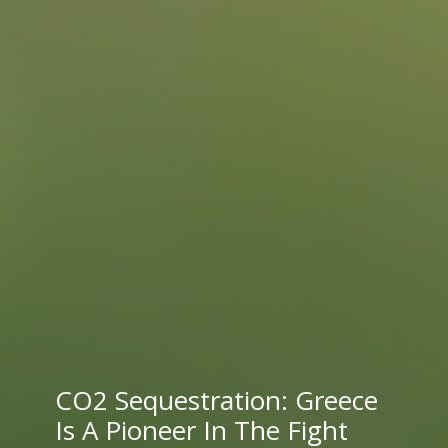
CO2 Sequestration: Greece
Is A Pioneer In The Fight