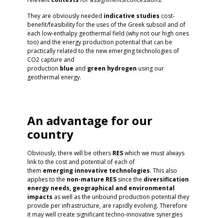
They are obviously needed
indicative studies
cost-
benefit/feasibility for the uses of the Greek subsoil and of
each low-enthalpy geothermal field (why not our high ones
too) and the energy production potential that can be
practically related to the new emerging technologies of
CO2 capture and
production
blue
and
green
hydrogen
using our
geothermal energy.
An advantage for our
country
Obviously, there will be others
RES
which we must always
link to the cost and potential of each of
them
emerging
innovative
technologies
. This also
applies to the
non-mature RES
since the
diversification
energy needs, geographical and environmental
impacts
as well as the unbound production potential they
provide per infrastructure, are rapidly evolving. Therefore
it may well create significant techno-innovative synergies