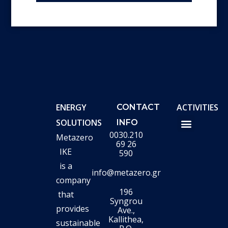
ENERGY
ACTIVITIES
CONTACT
SOLUTIONS
INFO
0030.210
Metazero
METAZERO TURN SMART
ADMINISTRATION OF E/M PROJECTS-LIFTI
HYDROGEN VALLEYS
ROOF PHOTO
PHOTOVOLTAIC PARKS
69 26
IKE
590
is a
info@metazero.gr
company
196
that
Syngrou
provides
Ave.,
Kallithea,
sustainable