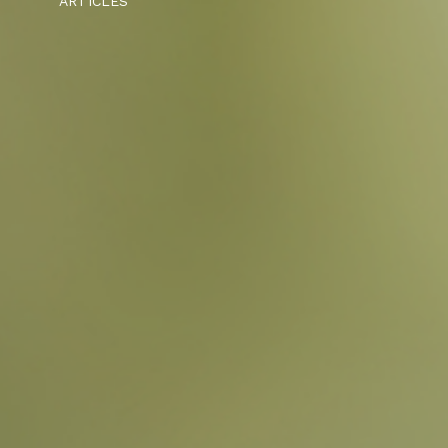
ARTICLES