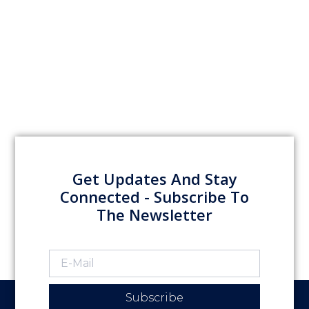
Get Updates And Stay
Connected - Subscribe To
The Newsletter
Subscribe