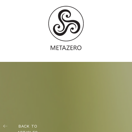
BACK TO