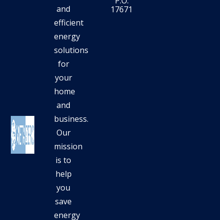
P.O.
and
17671
efficient
energy
solutions
for
your
home
and
business.
Our
mission
is to
help
you
save
energy