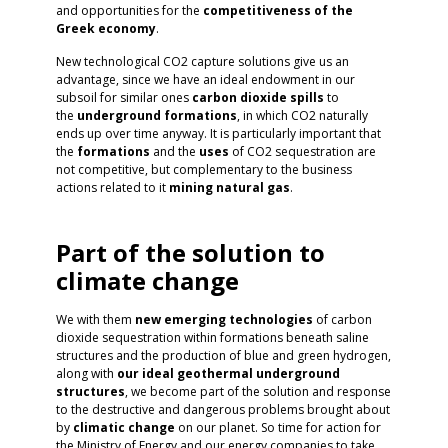
and opportunities for the
competitiveness of the
Greek economy
.
New technological CO2 capture solutions give us an
advantage, since we have an ideal endowment in our
subsoil for similar ones
carbon dioxide spills
to
the
underground
formations
, in which CO2 naturally
ends up over time anyway. It is particularly important that
the
formations
and the
uses
of CO2 sequestration are
not competitive, but complementary to the business
actions related to it
mining
natural
gas
.
Part of the solution to
climate change
We with them
new emerging technologies
of carbon
dioxide sequestration within formations beneath saline
structures and the production of blue and green hydrogen,
along with
our ideal geothermal underground
structures
, we become part of the solution and response
to the destructive and dangerous problems brought about
by
climatic
change
on our planet. So time for action for
the Ministry of Energy and our energy companies to take