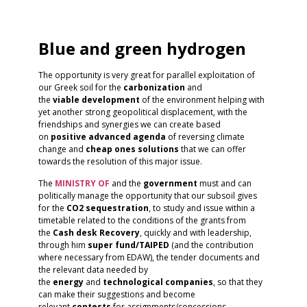
Blue and green hydrogen
The opportunity is very great for parallel exploitation of
our Greek soil for the
carbonization
and
the
viable
development
of the environment helping with
yet another strong geopolitical displacement, with the
friendships and synergies we can create based
on
positive
advanced
agenda
of reversing climate
change and
cheap ones
solutions
that we can offer
towards the resolution of this major issue.
The
MINISTRY OF
and the
government
must and can
politically manage the opportunity that our subsoil gives
for the
CO2 sequestration
, to study and issue within a
timetable related to the conditions of the grants from
the
Cash desk
Recovery
, quickly and with leadership,
through him
super fund/TAIPED
(and the contribution
where necessary from EDAW), the tender documents and
the relevant data needed by
the
energy
and
technological
companies
, so that they
can make their suggestions and become
relevant
contests
for assignments/concessions.