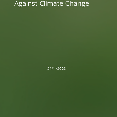
Against Climate Change
24/11/2023