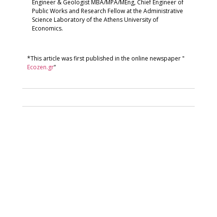
Engineer & Geologist MBA/MPA/MEng, Chief Engineer of
Public Works and Research Fellow at the Administrative
Science Laboratory of the Athens University of
Economics.
*This article was first published in the online newspaper "
Ecozen.gr
“