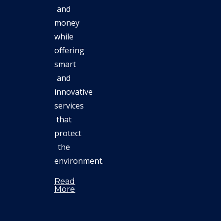
and
money
while
offering
smart
and
innovative
services
that
protect
the
environment.
Read
More