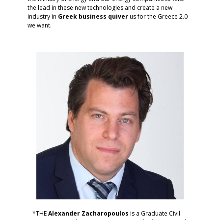
the lead in these new technologies and create a new
industry in
Greek
business
quiver
us for the Greece 2.0
we want.
*THE
Alexander
Zacharopoulos
is a Graduate Civil